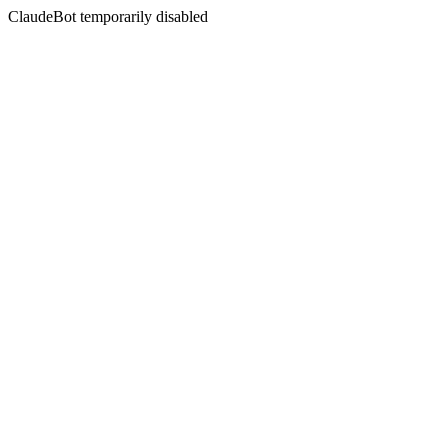
ClaudeBot temporarily disabled