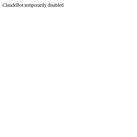
ClaudeBot temporarily disabled