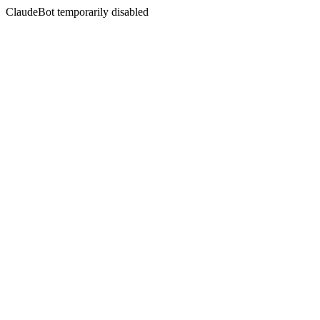
ClaudeBot temporarily disabled