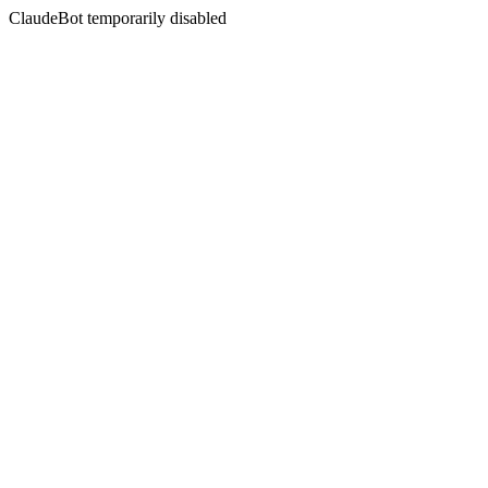
ClaudeBot temporarily disabled