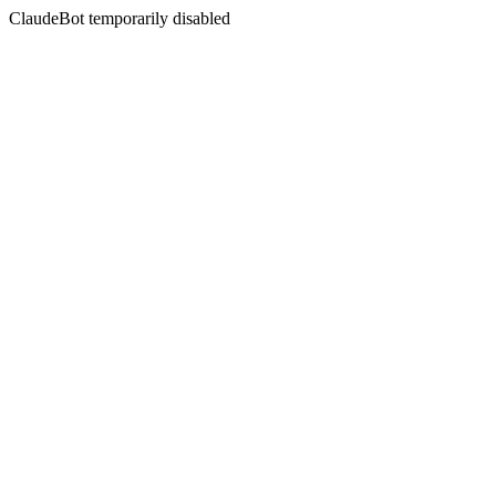
ClaudeBot temporarily disabled