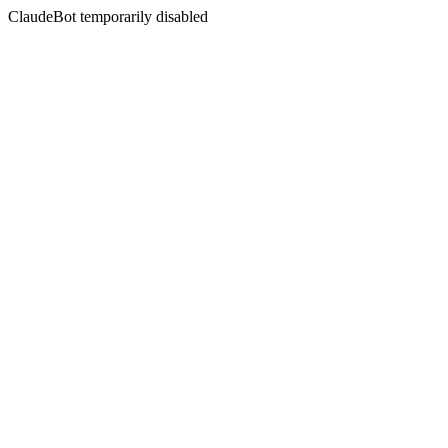
ClaudeBot temporarily disabled