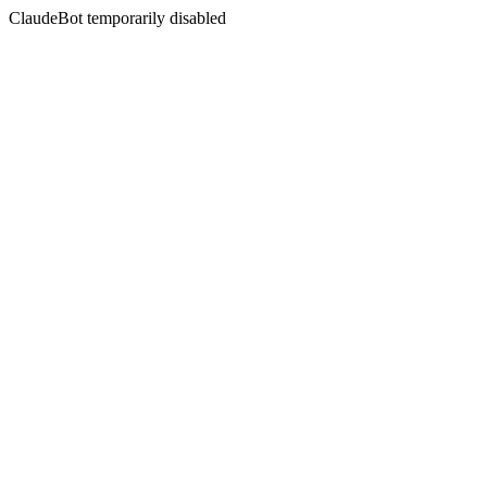
ClaudeBot temporarily disabled